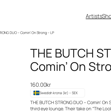
Artists
Sh
RONG DUO – Comin’ On Strong – LP
THE BUTCH S
Comin’ On Stro
160.00
kr
Swedish krona (kr) – SEK
THE BUTCH STRONG DUO – Comin’ On Str
third eye lounge. Their take on “The Lo