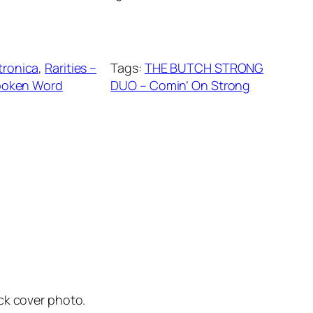
tronica
, 
Rarities –
Tags:
THE BUTCH STRONG
poken Word
DUO – Comin’ On Strong
ck cover photo.