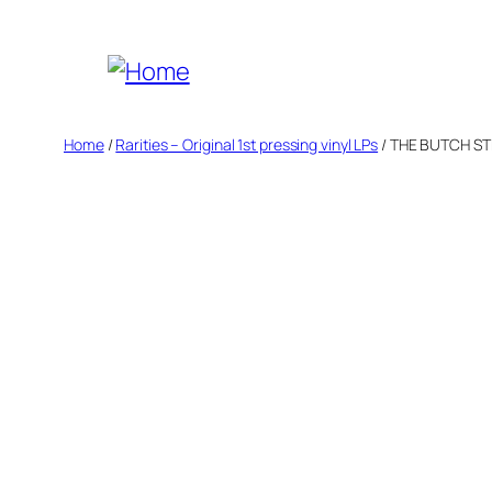
Skip
to
content
Home
/
Rarities – Original 1st pressing vinyl LPs
/ THE BUTCH ST