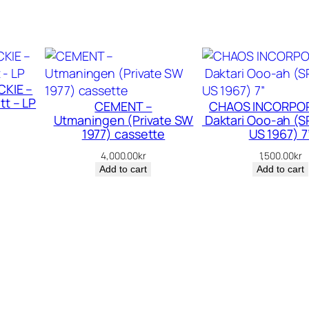
–
C
o
m
i
CKIE –
n
tt – LP
CEMENT –
CHAOS INCORPOR
’
Utmaningen (Private SW
Daktari Ooo-ah (S
O
1977) cassette
US 1967) 7
n
4,000.00
kr
1,500.00
kr
S
Add to cart
Add to cart
t
r
o
n
g
–
L
P