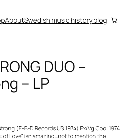
op
About
Swedish music history blog
TRONG DUO –
ng – LP
ong (E-B-D Records US 1974) Ex/Vg Cool 1974
ok of Love” isn amazing…not to mention the