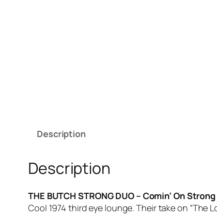
Description
Description
THE BUTCH STRONG DUO – Comin’ On Stron
Cool 1974 third eye lounge. Their take on “The 