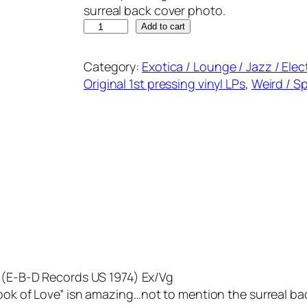
surreal back cover photo.
T
Add to cart
H
E
Category:
Exotica / Lounge / Jazz / Elec
B
Original 1st pressing vinyl LPs
, 
Weird / S
U
T
C
H
S
T
R
O
N
G
D
g
(E-B-D Records US 1974) Ex/Vg
U
Look of Love” isn amazing…not to mention the surreal ba
O