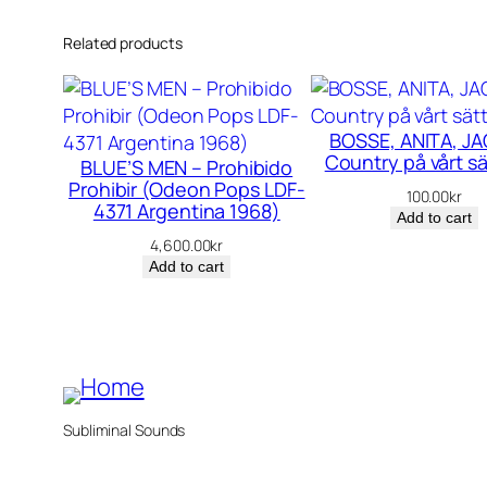
Related products
BOSSE, ANITA, JA
Country på vårt sä
BLUE’S MEN – Prohibido
Prohibir (Odeon Pops LDF-
100.00
kr
4371 Argentina 1968)
Add to cart
4,600.00
kr
Add to cart
Subliminal Sounds