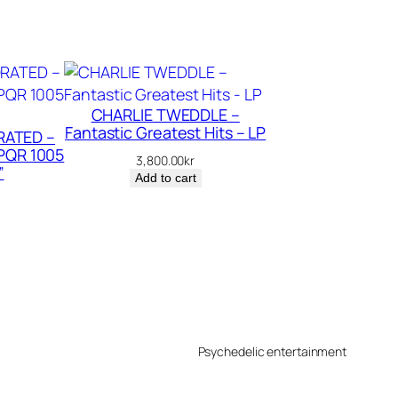
CHARLIE TWEDDLE –
Fantastic Greatest Hits – LP
ATED –
PQR 1005
3,800.00
kr
”
Add to cart
Psychedelic entertainment