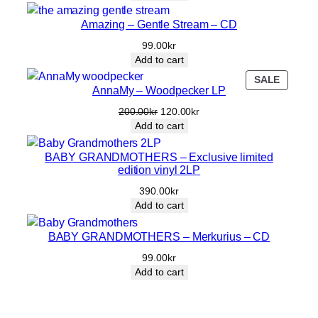
was:
is:
360.00kr.
200.00kr.
Amazing – Gentle Stream – CD
99.00
kr
Add to cart
PRODU
SALE
AnnaMy – Woodpecker LP
ON
SALE
Original
Current
200.00
kr
120.00
kr
price
price
Add to cart
was:
is:
200.00kr.
120.00kr.
BABY GRANDMOTHERS – Exclusive limited
edition vinyl 2LP
390.00
kr
Add to cart
BABY GRANDMOTHERS – Merkurius – CD
99.00
kr
Add to cart