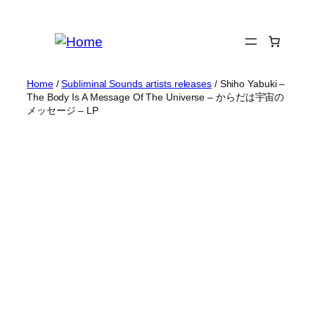
Skip
to
content
Home
/
Subliminal Sounds artists releases
/ Shiho Yabuki –
The Body Is A Message Of The Universe – からだは宇宙の
メッセージ – LP