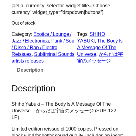
[aelia_currency_selector_widget title=”Choose
currency” widget_type=”dropdown|buttons”]
Out of stock
Category:
Exotica / Lounge /
Tags:
SHIHO
Jazz / Electronica
, 
Funk / Soul
YABUKI
, 
The Body Is
/ Disco / Rap / Electro
, 
A Message Of The
Reissues
, 
Subliminal Sounds
Universe
, 
からだは宇
artists releases
宙のメッセージ
Description
Description
Shiho Yabuki – The Body Is A Message Of The
Universe – からだは宇宙のメッセージ (SUB-122-
LP)
Limited edition reissue of 1000 copies. Pressed on
black vinyl for better sound quality. Includes an insert.