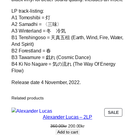
LP track-listing:
A1 Tomoshibi = 灯
A2 Samadhi = 〈三味〉
A3 Winterland = 冬 冷気
B1 Tenshingoso = 天真五柤 (Earth, Wind, Fire, Water,
And Spirit)
B2 Forestland = 春
B3 Tawamure = 戯れ (Cosmic Dance)
B4 Ki No Nagare = 気の流れ (The Way Of Energy
Flow)
Release date 4 November, 2022.
Related products
PRODU
SALE
Alexander Lucas – 2LP
ON
SALE
Original
Current
360.00
kr
200.00
kr
price
price
Add to cart