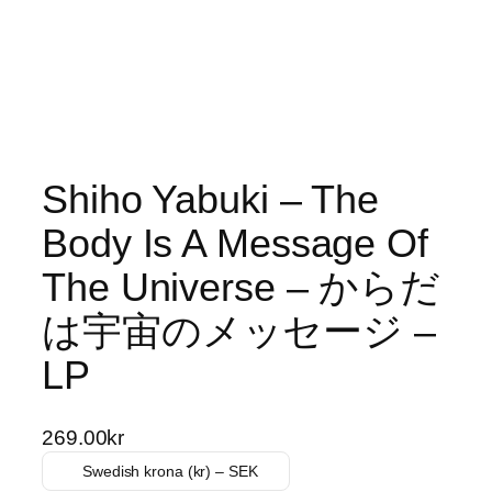
Shiho Yabuki – The
Body Is A Message Of
The Universe – からだ
は宇宙のメッセージ –
LP
269.00
kr
Swedish krona (kr) – SEK