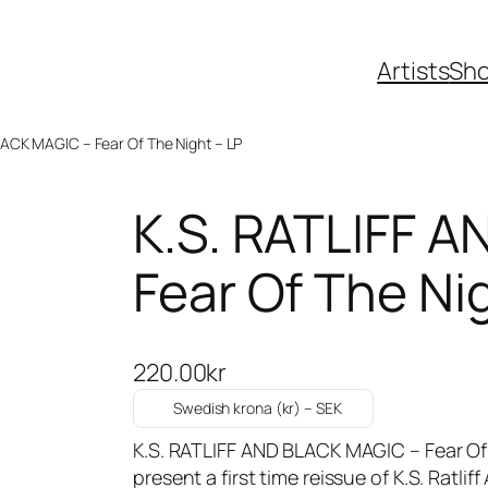
Artists
Sh
LACK MAGIC – Fear Of The Night – LP
K.S. RATLIFF 
Fear Of The Ni
220.00
kr
Swedish krona (kr) – SEK
K.S. RATLIFF AND BLACK MAGIC – Fear Of
present a first time reissue of K.S. Ratlif