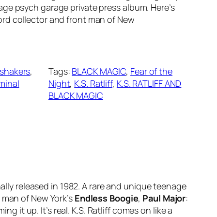
nage psych garage private press album. Here’s
ord collector and front man of New
yshakers
, 
Tags:
BLACK MAGIC
, 
Fear of the
minal
Night
, 
K.S. Ratliff
, 
K.S. RATLIFF AND
BLACK MAGIC
inally released in 1982. A rare and unique teenage
t man of New York’s
Endless Boogie
,
Paul Major
:
g it up. It’s real. K.S. Ratliff comes on like a