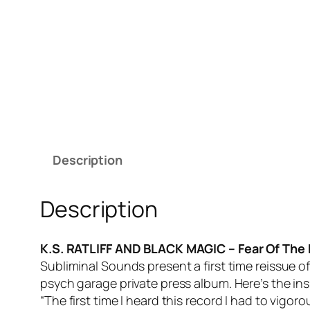
Description
Description
K.S. RATLIFF AND BLACK MAGIC – Fear Of The
Subliminal Sounds present a first time reissue o
psych garage private press album. Here’s the in
“The first time I heard this record I had to vigoro