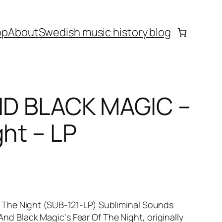
op
About
Swedish music history blog
AND BLACK MAGIC –
ght – LP
 The Night (SUB-121-LP) Subliminal Sounds
f And Black Magic‘s Fear Of The Night, originally