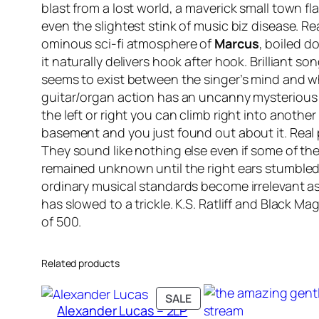
blast from a lost world, a maverick small town f
even the slightest stink of music biz disease. R
ominous sci-fi atmosphere of
Marcus
, boiled d
it naturally delivers hook after hook. Brilliant son
seems to exist between the singer’s mind and wha
guitar/organ action has an uncanny mysterious qua
the left or right you can climb right into anothe
basement and you just found out about it. Real
They sound like nothing else even if some of th
remained unknown until the right ears stumbled 
ordinary musical standards become irrelevant as
has slowed to a trickle. K.S. Ratliff and Black Magic 
of 500.
Related products
PRODUCT
SALE
Alexander Lucas – 2LP
ON