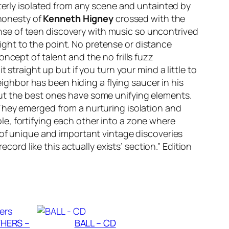
tterly isolated from any scene and untainted by
 honesty of
Kenneth Higney
crossed with the
nse of teen discovery with music so uncontrived
right to the point. No pretense or distance
ncept of talent and the no frills fuzz
 straight up but if you turn your mind a little to
eighbor has been hiding a flying saucer in his
but the best ones have some unifying elements.
 They emerged from a nurturing isolation and
e, fortifying each other into a zone where
 of unique and important vintage discoveries
 record like this actually exists’ section.” Edition
HERS –
BALL – CD