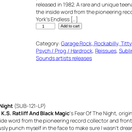
released in 1982. A rare and unique tee
the inside word from the pioneering rec
York’s Endless […]
K
Add to cart
.
S
Category:
Garage Rock, Rockabilly, Titt
.
Psych / Prog / Hardrock
, 
Reissues
, 
Subli
R
Sounds artists releases
A
T
L
I
F
F
 Night
(SUB-121-LP)
A
f
K.S. Ratliff And Black Magic
‘s
Fear Of The Night
, orig
N
side word from the pioneering record collector and fron
D
usly punch myself in the face to make sure I wasn’t dreamin
B