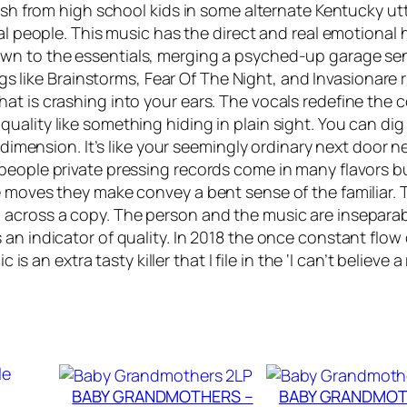
lash from high school kids in some alternate Kentucky u
L
eal people. This music has the direct and real emotional
A
own to the essentials, merging a psyched-up garage se
C
gs like
Brainstorms
,
Fear Of The Night
, and
Invasion
are 
K
t is crashing into your ears. The vocals redefine the co
M
lity like something hiding in plain sight. You can dig it
A
r dimension. It’s like your seemingly ordinary next door n
G
 people private pressing records come in many flavors 
I
e moves they make convey a bent sense of the familiar.
C
across a copy. The person and the music are inseparabl
–
 an indicator of quality. In 2018 the once constant flow
F
is an extra tasty killer that I file in the ‘I can’t believe a
e
a
r
O
f
T
BABY GRANDMOTHERS –
BABY GRANDMOT
h