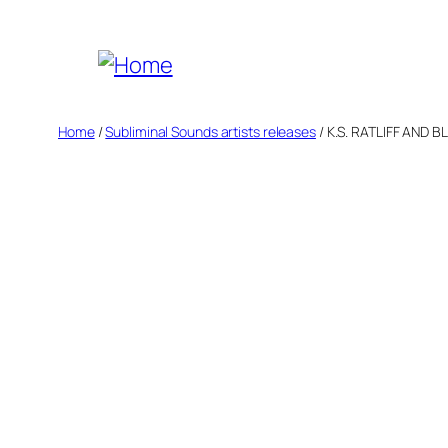
Skip
to
content
Home
/
Subliminal Sounds artists releases
/ K.S. RATLIFF AND B