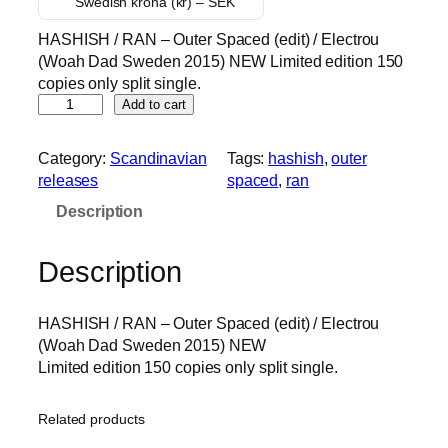
Swedish krona (kr) – SEK
i
r
HASHISH / RAN – Outer Spaced (edit) / Electrou
g
r
(Woah Dad Sweden 2015) NEW Limited edition 150
i
e
copies only split single.
n
n
H
Add to cart
a
t
A
l
p
S
Category:
Scandinavian
Tags:
hashish
, 
outer
p
r
H
releases
spaced
, 
ran
I
r
i
Description
S
i
c
H
c
e
/
Description
e
i
R
w
s
A
a
:
HASHISH / RAN – Outer Spaced (edit) / Electrou
N
s
3
(Woah Dad Sweden 2015) NEW
–
Limited edition 150 copies only split single.
O
:
0
u
8
.
t
5
0
Related products
e
.
0