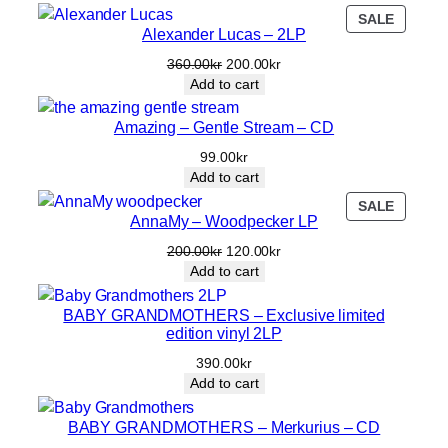
r
PRODU
SALE
0
k
S
Alexander Lucas – 2LP
ON
0
r
p
SALE
Original
Current
360.00
kr
200.00
kr
k
.
a
price
price
Add to cart
c
r
was:
is:
e
360.00kr.
200.00kr.
.
Amazing – Gentle Stream – CD
d
99.00
kr
(
Add to cart
e
d
PRODU
SALE
AnnaMy – Woodpecker LP
ON
i
SALE
t
Original
Current
200.00
kr
120.00
kr
price
price
)
Add to cart
was:
is:
/
200.00kr.
120.00kr.
BABY GRANDMOTHERS – Exclusive limited
E
edition vinyl 2LP
l
e
390.00
kr
c
Add to cart
t
r
BABY GRANDMOTHERS – Merkurius – CD
o