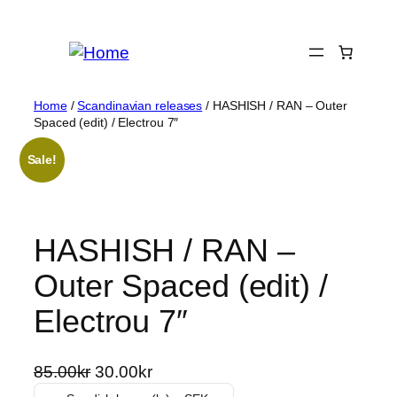
Skip
to
content
Home
/
Scandinavian releases
/ HASHISH / RAN – Outer
Spaced (edit) / Electrou 7″
Sale!
HASHISH / RAN –
Outer Spaced (edit) /
Electrou 7″
O
C
85.00
kr
30.00
kr
r
u