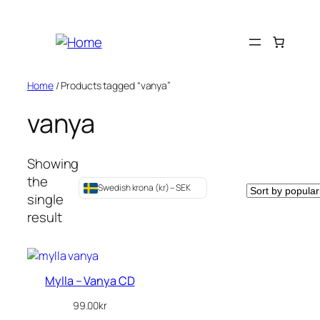
Skip
to
content
Home
/ Products tagged “vanya”
vanya
Showing
the
Swedish krona (kr) – SEK
single
result
Mylla – Vanya CD
99.00
kr