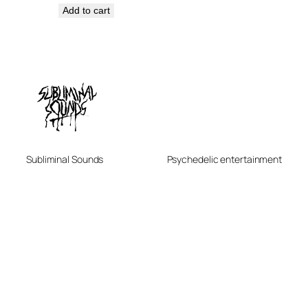
Add to cart
Subliminal Sounds
Psychedelic entertainment