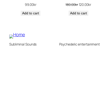
Original
Current
99.00
kr
180.00
kr
120.00
kr
price
price
Add to cart
Add to cart
was:
is:
180.00kr.
120.00kr.
Subliminal Sounds
Psychedelic entertainment