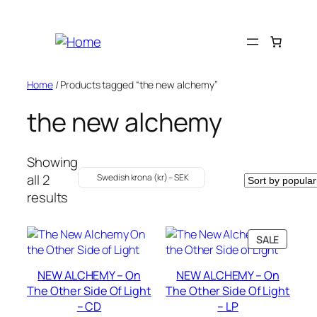
Skip
to
content
Home
/ Products tagged “the new alchemy”
the new alchemy
Showing
all 2
Swedish krona (kr) – SEK
Sorted
results
by
popularity
PRODU
SALE
ON
SALE
NEW ALCHEMY – On
NEW ALCHEMY – On
The Other Side Of Light
The Other Side Of Light
– CD
– LP