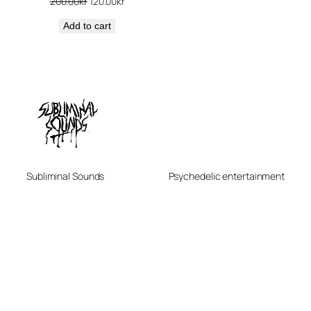
Original
Current
200.00
kr
120.00
kr
price
price
Add to cart
was:
is:
200.00kr.
120.00kr.
Subliminal Sounds
Psychedelic entertainment