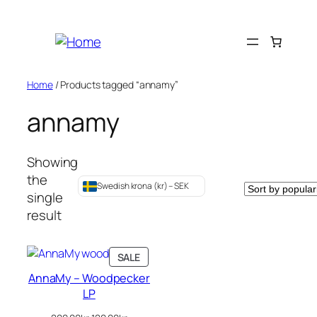
Skip
to
content
Home
/ Products tagged “annamy”
annamy
Showing
the
Swedish krona (kr) – SEK
single
result
PRODUCT
SALE
ON
AnnaMy – Woodpecker
SALE
LP