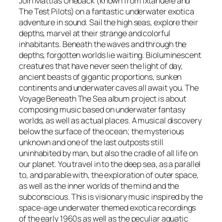
Join Mattias Uneback (known from Ìxtahuele and
y
The Test Pilots) on a fantastic underwater exotica
a
adventure in sound. Sail the high seas, explore their
g
depths, marvel at their strange and colorful
e
inhabitants. Beneath the waves and through the
B
depths, forgotten worlds lie waiting. Bioluminescent
e
creatures that have never seen the light of day,
n
ancient beasts of gigantic proportions, sunken
e
continents and underwater caves all await you. The
a
Voyage Beneath The Sea album project is about
t
composing music based on underwater fantasy
h
worlds, as well as actual places. A musical discovery
T
below the surface of the ocean; the mysterious
h
unknown and one of the last outposts still
e
uninhabited by man, but also the cradle of all life on
S
our planet. You travel in to the deep sea, as a parallel
e
to, and parable with, the exploration of outer space,
a
as well as the inner worlds of the mind and the
–
subconscious. This is visionary music inspired by the
C
space-age underwater themed exotica recordings
D
of the early 1960s as well as the peculiar aquatic
q