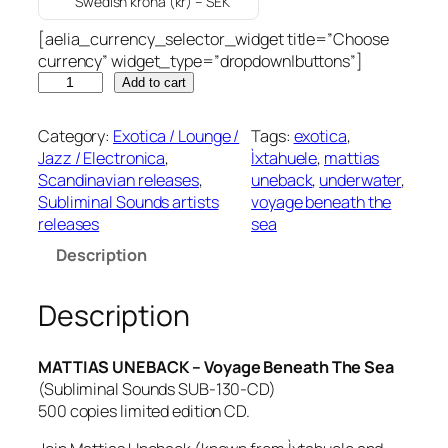
Swedish krona (kr) – SEK
[aelia_currency_selector_widget title=”Choose
currency” widget_type=”dropdown|buttons”]
M
Add to cart
A
T
Category:
Exotica / Lounge /
Tags:
exotica
, 
T
Jazz / Electronica
, 
Ìxtahuele
, 
mattias
I
Scandinavian releases
, 
uneback
, 
underwater
, 
A
Subliminal Sounds artists
voyage beneath the
S
releases
sea
U
Description
N
E
B
Description
A
C
MATTIAS UNEBACK – Voyage Beneath The Sea
K
(Subliminal Sounds SUB-130-CD)
–
500 copies limited edition CD.
V
o