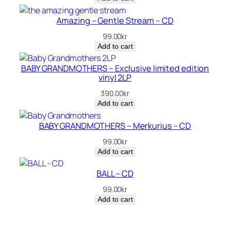
was:
is:
360.00kr.
200.00kr.
Amazing – Gentle Stream – CD
99.00
kr
Add to cart
BABY GRANDMOTHERS – Exclusive limited edition
vinyl 2LP
390.00
kr
Add to cart
BABY GRANDMOTHERS – Merkurius – CD
99.00
kr
Add to cart
BALL – CD
99.00
kr
Add to cart