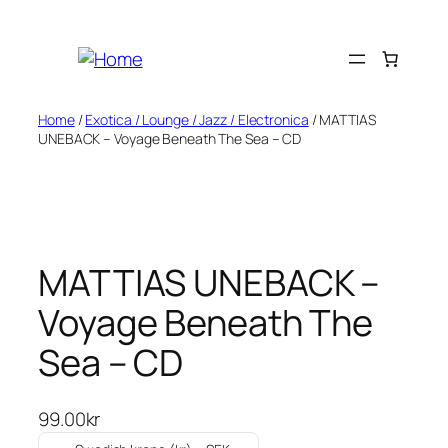
Skip
to
content
Home
/
Exotica / Lounge / Jazz / Electronica
/ MATTIAS
UNEBACK – Voyage Beneath The Sea – CD
MATTIAS UNEBACK –
Voyage Beneath The
Sea – CD
99.00
kr