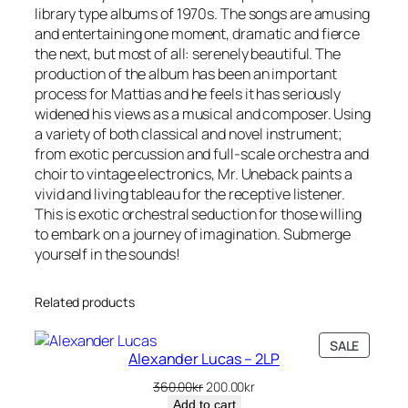
library type albums of 1970s. The songs are amusing
u
and entertaining one moment, dramatic and fierce
a
the next, but most of all: serenely beautiful. The
n
production of the album has been an important
t
process for Mattias and he feels it has seriously
i
widened his views as a musical and composer. Using
t
a variety of both classical and novel instrument;
y
from exotic percussion and full-scale orchestra and
choir to vintage electronics, Mr. Uneback paints a
vivid and living tableau for the receptive listener.
This is exotic orchestral seduction for those willing
to embark on a journey of imagination. Submerge
yourself in the sounds!
Related products
PRODU
SALE
Alexander Lucas – 2LP
ON
SALE
Original
Current
360.00
kr
200.00
kr
price
price
Add to cart