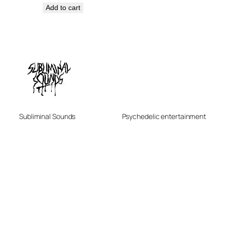
Add to cart
Subliminal Sounds
Psychedelic entertainment