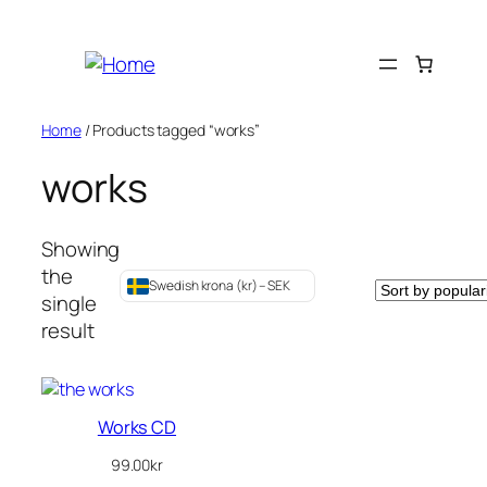
Skip
to
content
Home
/ Products tagged “works”
works
Showing
the
Swedish krona (kr) – SEK
single
result
Works CD
99.00
kr