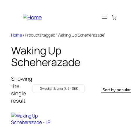
Skip
to
content
Home
/ Products tagged “Waking Up Scheherazade”
Waking Up
Scheherazade
Showing
the
Swedish krona (kr) – SEK
single
result