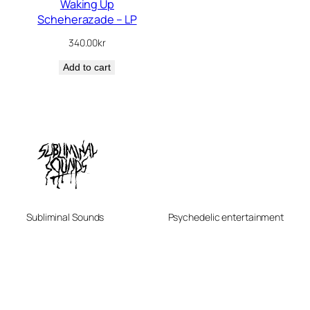
Waking Up
Scheherazade – LP
340.00
kr
Add to cart
Subliminal Sounds
Psychedelic entertainment