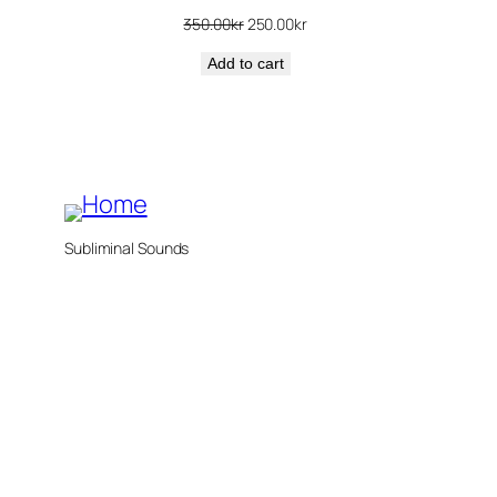
Original
Current
350.00
kr
250.00
kr
price
price
Add to cart
was:
is:
350.00kr.
250.00kr.
Subliminal Sounds