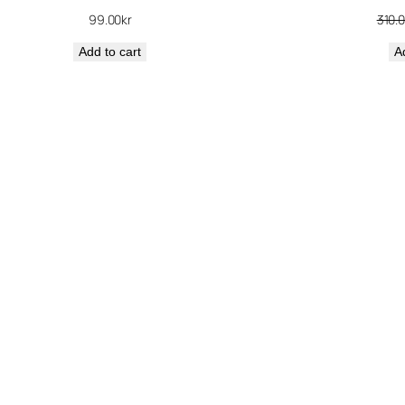
99.00
kr
310.
Add to cart
A