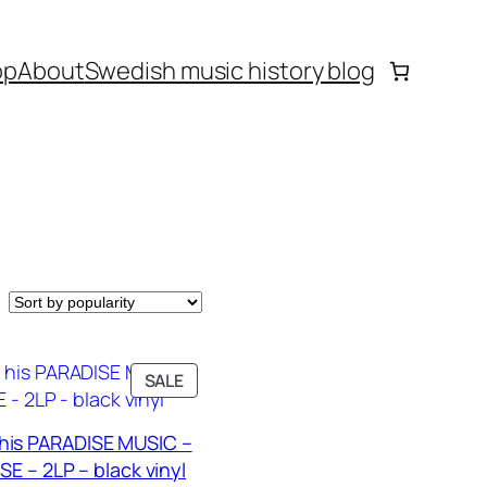
op
About
Swedish music history blog
PRODUCT
SALE
ON
SALE
his PARADISE MUSIC –
E – 2LP – black vinyl