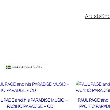
Artists
Sh
Swedish krona (kr) – SEK
L PAGE and his PARADISE MUSIC –
PAUL PAGE and 
PACIFIC PARADISE – CD
PACIFIC PARADIS