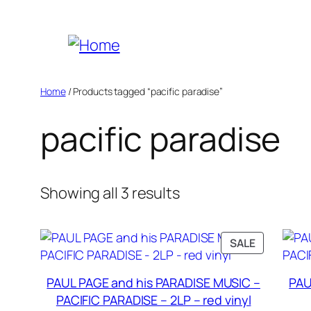
Skip
to
content
Home
/ Products tagged “pacific paradise”
pacific paradise
Sorted
Showing all 3 results
by
popularity
PRODUCT
SALE
ON
SALE
PAUL PAGE and his PARADISE MUSIC –
PAU
PACIFIC PARADISE – 2LP – red vinyl