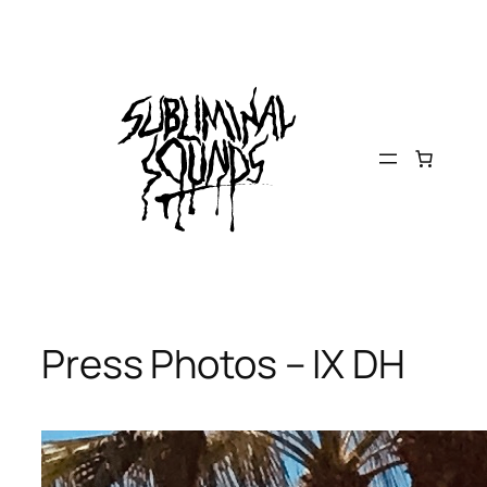
Skip
to
content
Press Photos – IX DH