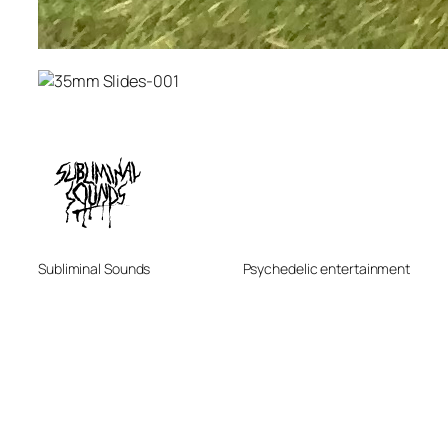
Subliminal Sounds
Psychedelic entertainment