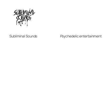
Subliminal Sounds
Psychedelic entertainment