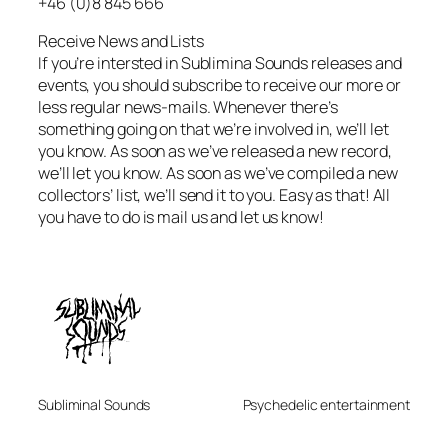
+46 (0)8 845 666
Receive News and Lists
If you’re intersted in Sublimina Sounds releases and
events, you should subscribe to receive our more or
less regular news-mails. Whenever there’s
something going on that we’re involved in, we’ll let
you know. As soon as we’ve released a new record,
we’ll let you know. As soon as we’ve compiled a new
collectors’ list, we’ll send it to you. Easy as that! All
you have to do is mail us and let us know!
Subliminal Sounds
Psychedelic entertainment