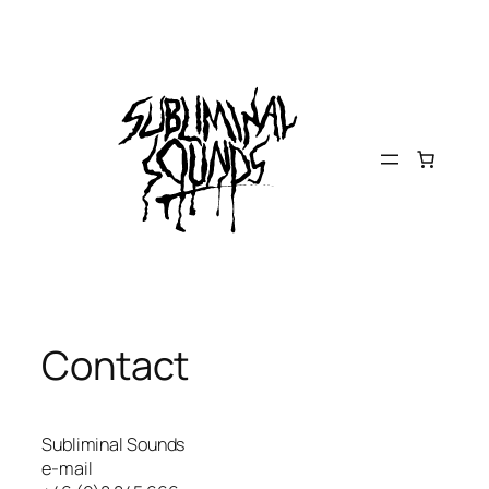
Skip
to
content
Contact
Subliminal Sounds
e-mail