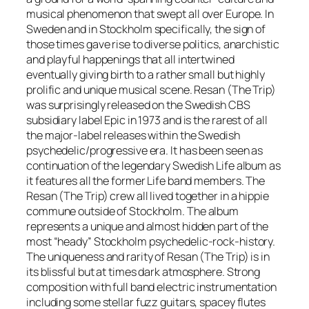
musical phenomenon that swept all over Europe. In
Sweden and in Stockholm specifically, the sign of
those times gave rise to diverse politics, anarchistic
and playful happenings that all intertwined
eventually giving birth to a rather small but highly
prolific and unique musical scene. Resan (The Trip)
was surprisingly released on the Swedish CBS
subsidiary label Epic in 1973 and is the rarest of all
the major-label releases within the Swedish
psychedelic/progressive era. It has been seen as
continuation of the legendary Swedish Life album as
it features all the former Life band members. The
Resan (The Trip) crew all lived together in a hippie
commune outside of Stockholm. The album
represents a unique and almost hidden part of the
most “heady” Stockholm psychedelic-rock-history.
The uniqueness and rarity of Resan (The Trip) is in
its blissful but at times dark atmosphere. Strong
composition with full band electric instrumentation
including some stellar fuzz guitars, spacey flutes