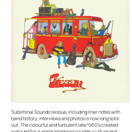
Subliminal Sounds reissue, including liner notes with
band history, interviews and photos is now long sold-
out. The colourful and turbulent late 1960’s created
a ground for a world-spanning counter-culture and