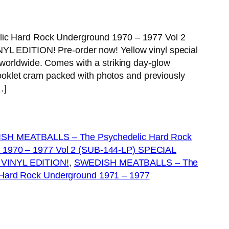
 Hard Rock Underground 1970 – 1977 Vol 2
EDITION! Pre-order now! Yellow vinyl special
ly worldwide. Comes with a striking day-glow
oklet cram packed with photos and previously
…]
SH MEATBALLS – The Psychedelic Hard Rock
 1970 – 1977 Vol 2 (SUB-144-LP) SPECIAL
INYL EDITION!
, 
SWEDISH MEATBALLS – The
 Hard Rock Underground 1971 – 1977