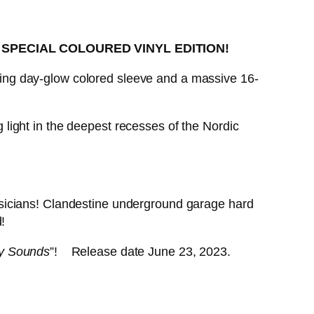
)
SPECIAL COLOURED VINYL EDITION!
riking day-glow colored sleeve and a massive 16-
light in the deepest recesses of the Nordic
sicians! Clandestine underground garage hard
!
y Sounds
”! Release date June 23, 2023.