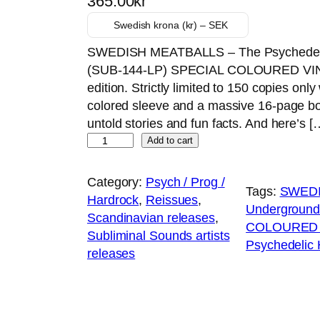
365.00
kr
Swedish krona (kr) – SEK
SWEDISH MEATBALLS – The Psychedelic
(SUB-144-LP) SPECIAL COLOURED VINYL 
edition. Strictly limited to 150 copies on
colored sleeve and a massive 16-page bo
untold stories and fun facts. And here’s [
Y
Add to cart
e
l
Category:
Psych / Prog /
Tags:
SWEDI
l
Hardrock
, 
Reissues
, 
Underground
o
Scandinavian releases
, 
COLOURED V
w
Subliminal Sounds artists
Psychedelic
v
releases
i
n
y
l