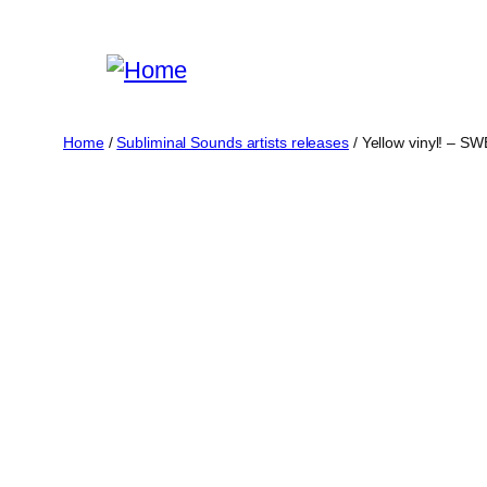
Skip
to
content
Home
/
Subliminal Sounds artists releases
/ Yellow vinyl! – 