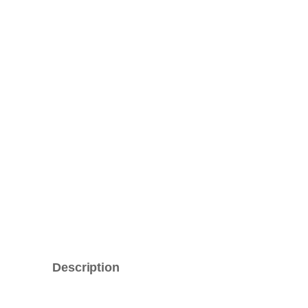
Description