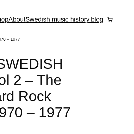
hop
About
Swedish music history blog
970 – 1977
 – SWEDISH
l 2 – The
ard Rock
970 – 1977