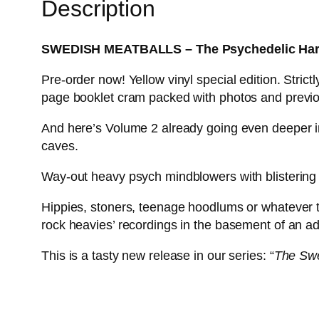
Description
SWEDISH MEATBALLS – The Psychedelic Hard
Pre-order now! Yellow vinyl special edition. Stric
page booklet cram packed with photos and previou
And here’s Volume 2 already going even deeper in
caves.
Way-out heavy psych mindblowers with blistering
Hippies, stoners, teenage hoodlums or whatever 
rock heavies’ recordings in the basement of an ad
This is a tasty new release in our series: “
The Swe