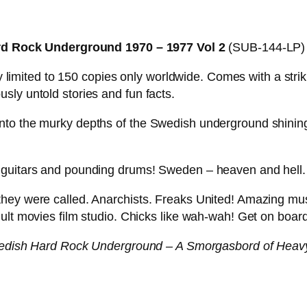
!
–
 Rock Underground 1970 – 1977 Vol 2
(SUB-144-LP
S
W
tly limited to 150 copies only worldwide. Comes with a st
E
sly untold stories and fun facts.
D
I
to the murky depths of the Swedish underground shining 
S
H
 guitars and pounding drums! Sweden – heaven and hell.
M
E
they were called. Anarchists. Freaks United! Amazing mu
A
ult movies film studio. Chicks like wah-wah! Get on board
T
B
dish Hard Rock Underground – A Smorgasbord of Heav
A
L
L