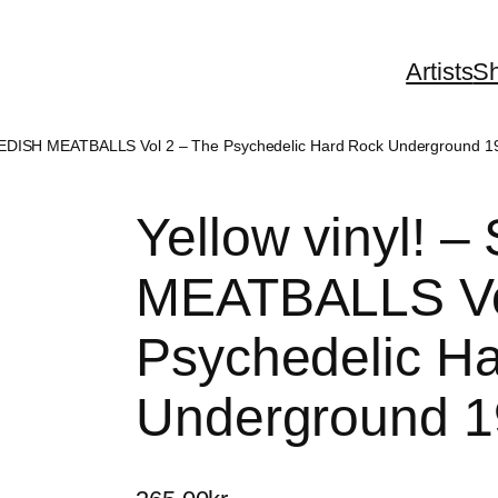
Artists
S
SWEDISH MEATBALLS Vol 2 – The Psychedelic Hard Rock Underground 1
Yellow vinyl!
MEATBALLS Vo
Psychedelic H
Underground 1