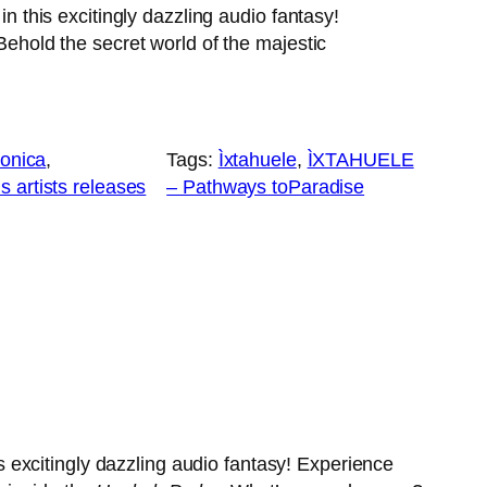
 this excitingly dazzling audio fantasy!
hold the secret world of the majestic
ronica
, 
Tags:
Ìxtahuele
, 
ÌXTAHUELE
 artists releases
– Pathways toParadise
excitingly dazzling audio fantasy! Experience