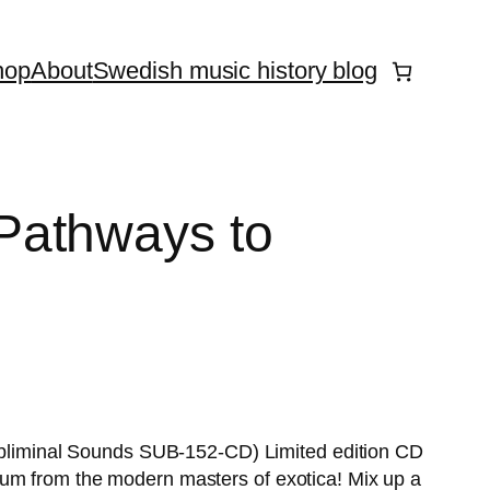
hop
About
Swedish music history blog
athways to
liminal Sounds SUB-152-CD) Limited edition CD
lbum from the modern masters of exotica! Mix up a