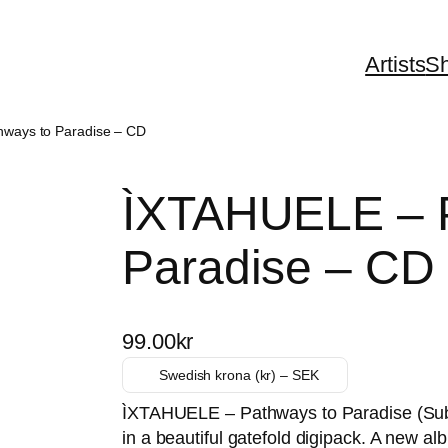
Artists
S
ways to Paradise – CD
ÌXTAHUELE – P
Paradise – CD
99.00
kr
Swedish krona (kr) – SEK
ÌXTAHUELE – Pathways to Paradise (Sub
in a beautiful gatefold digipack. A new a