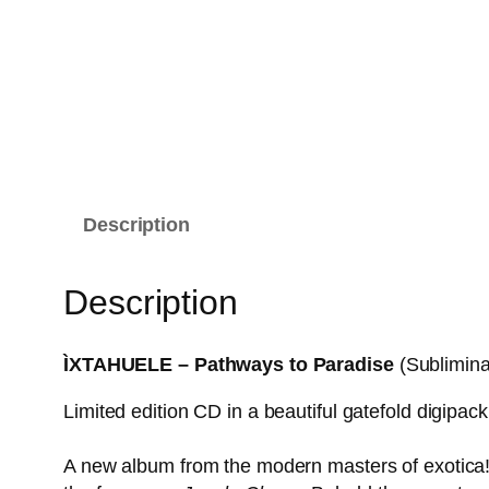
Description
Description
ÌXTAHUELE – Pathways to Paradise
(Sublimin
Limited edition CD in a beautiful gatefold digipack
A new album from the modern masters of exotica! 