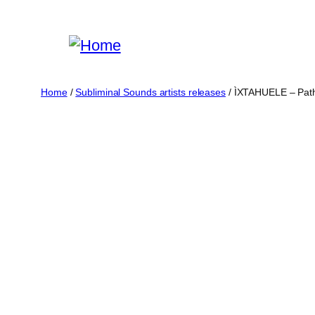
Skip
to
content
Home
/
Subliminal Sounds artists releases
/ ÌXTAHUELE – Path