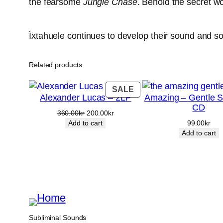
the fearsome
Jungle Chase
. Behold the secret wo
Ìxtahuele continues to develop their sound and so
Related products
PRODUCT
SALE
Alexander Lucas – 2LP
Amazing – Gentle S
ON
CD
SALE
Original
Current
360.00
kr
200.00
kr
price
price
Add to cart
99.00
kr
was:
is:
Add to cart
360.00kr.
200.00kr.
Subliminal Sounds