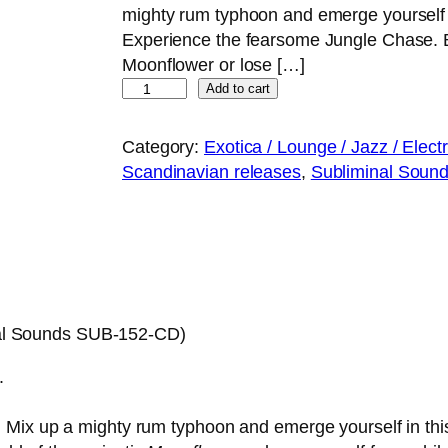
mighty rum typhoon and emerge yourself in
Experience the fearsome Jungle Chase. Be
Moonflower or lose […]
Ì
Add to cart
X
T
Category:
Exotica / Lounge / Jazz / Elect
A
Scandinavian releases
, 
Subliminal Sounds
H
U
E
L
E
–
al Sounds SUB-152-CD)
P
a
.
t
h
Mix up a mighty rum typhoon and emerge yourself in this 
w