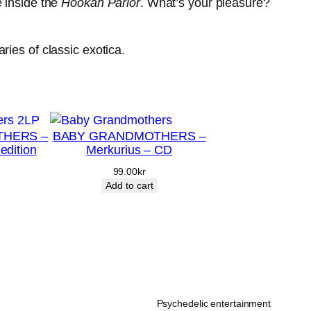
e inside the
Hookah Parlor
. What’s your pleasure?
ries of classic exotica.
HERS –
BABY GRANDMOTHERS –
 edition
Merkurius – CD
99.00
kr
Add to cart
Psychedelic entertainment