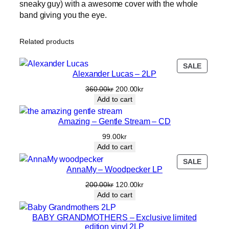
sneaky guy) with a awesome cover with the whole
S
band giving you the eye.
N
Ä
S
Related products
–
O
PRODU
SALE
h
Alexander Lucas – 2LP
ON
u
SALE
Original
Current
360.00
kr
200.00
kr
r
price
price
Add to cart
s
was:
is:
k
360.00kr.
200.00kr.
Amazing – Gentle Stream – CD
ö
99.00
kr
n
Add to cart
t
i
PRODU
SALE
AnnaMy – Woodpecker LP
ON
l
SALE
i
Original
Current
200.00
kr
120.00
kr
price
price
v
Add to cart
was:
is:
e
200.00kr.
120.00kr.
BABY GRANDMOTHERS – Exclusive limited
t
edition vinyl 2LP
s