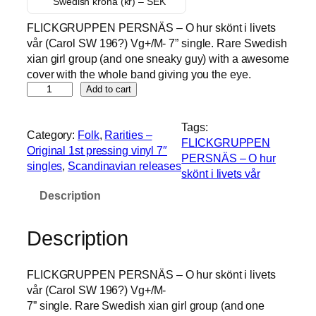
Swedish krona (kr) – SEK
FLICKGRUPPEN PERSNÄS – O hur skönt i livets
vår (Carol SW 196?) Vg+/M- 7” single. Rare Swedish
xian girl group (and one sneaky guy) with a awesome
cover with the whole band giving you the eye.
F
Add to cart
L
I
Tags:
Category:
Folk
, 
Rarities –
C
FLICKGRUPPEN
Original 1st pressing vinyl 7″
K
PERSNÄS – O hur
singles
, 
Scandinavian releases
G
skönt i livets vår
R
Description
U
P
P
Description
E
N
FLICKGRUPPEN PERSNÄS – O hur skönt i livets
P
vår (Carol SW 196?) Vg+/M-
E
7” single. Rare Swedish xian girl group (and one
R