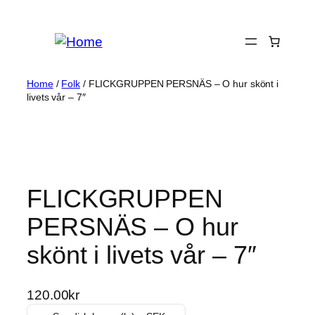
Skip
to
content
Home
/
Folk
/ FLICKGRUPPEN PERSNÄS – O hur skönt i
livets vår – 7″
FLICKGRUPPEN
PERSNÄS – O hur
skönt i livets vår – 7″
120.00
kr