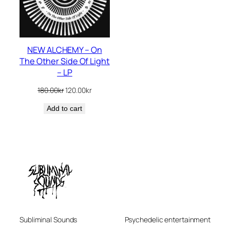
NEW ALCHEMY – On
The Other Side Of Light
– LP
Original
Current
180.00
kr
120.00
kr
price
price
Add to cart
was:
is:
180.00kr.
120.00kr.
Subliminal Sounds
Psychedelic entertainment