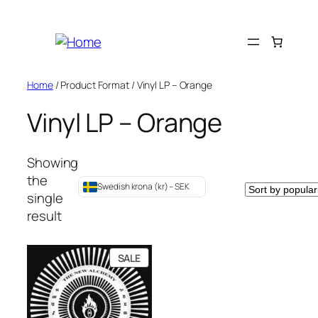
Skip
to
content
Home
/ Product Format / Vinyl LP – Orange
Vinyl LP – Orange
Showing
the
Swedish krona (kr) – SEK
single
result
PRODUCT
SALE
ON
SALE