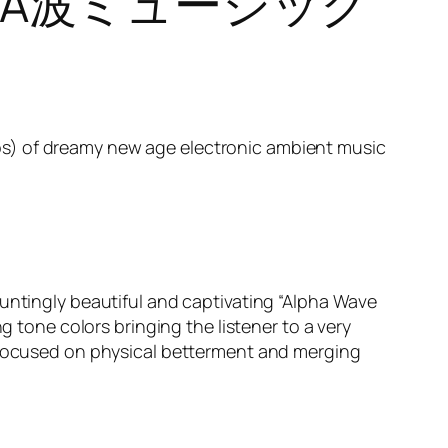
IC – Α波ミュージック
hotos) of dreamy new age electronic ambient music
untingly beautiful and captivating “Alpha Wave
g tone colors bringing the listener to a very
c focused on physical betterment and merging