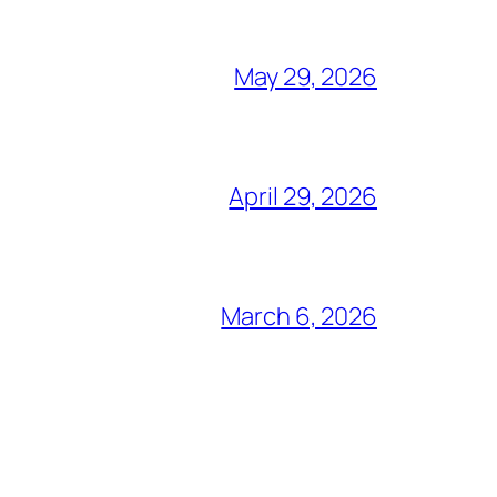
May 29, 2026
April 29, 2026
March 6, 2026