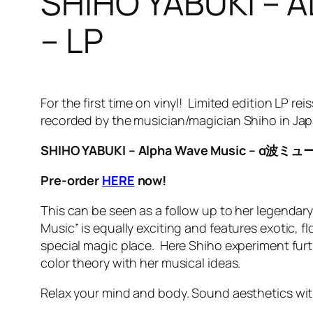
SHIHO YABUKI 
– LP
For the first time on vinyl! Limited edition LP 
recorded by the musician/magician Shiho in Ja
SHIHO YABUKI – Alpha Wave Music – α波
Pre-order
HERE
now!
This can be seen as a follow up to her legendar
Music” is equally exciting and features exotic, f
special magic place. Here Shiho experiment fur
color theory with her musical ideas.
Relax your mind and body. Sound aesthetics with