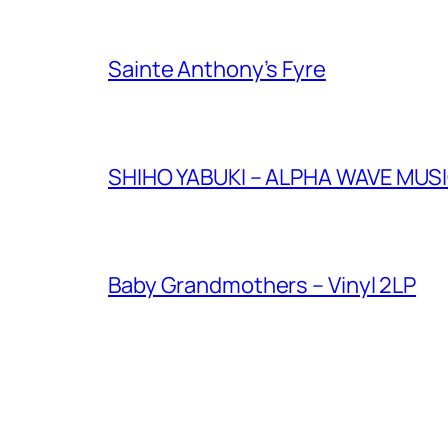
Sainte Anthony’s Fyre
SHIHO YABUKI – ALPHA WAVE M
Baby Grandmothers – Vinyl 2LP