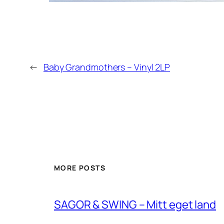
←
Baby Grandmothers – Vinyl 2LP
MORE POSTS
SAGOR & SWING – Mitt eget land