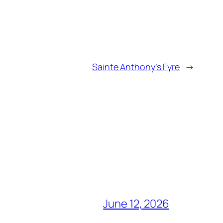
Sainte Anthony’s Fyre
→
June 12, 2026