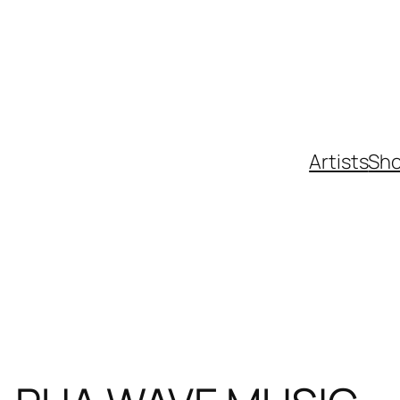
Artists
Sh