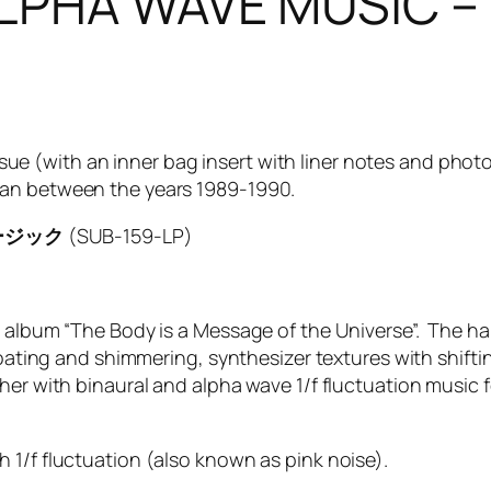
– ALPHA WAVE MUS
reissue (with an inner bag insert with liner notes and p
pan between the years 1989-1990.
ミュージック
(SUB-159-LP)
y album “The Body is a Message of the Universe”. The ha
loating and shimmering, synthesizer textures with shiftin
ther with binaural and alpha wave 1/f fluctuation musi
 1/f fluctuation (also known as pink noise).