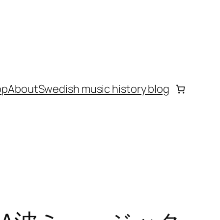
op
About
Swedish music history blog